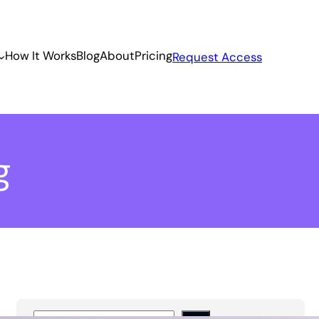
How It Works
Blog
About
Pricing
Request Access
g