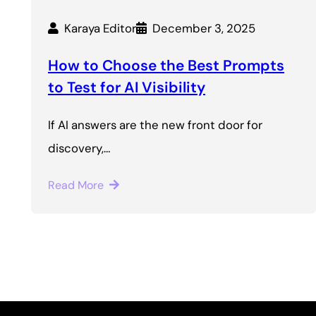
Karaya Editor
December 3, 2025
How to Choose the Best Prompts
to Test for AI Visibility
If AI answers are the new front door for
discovery,…
Read More