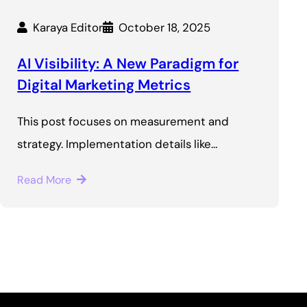
Karaya Editor
October 18, 2025
AI Visibility: A New Paradigm for
Digital Marketing Metrics
This post focuses on measurement and
strategy. Implementation details like…
Read More