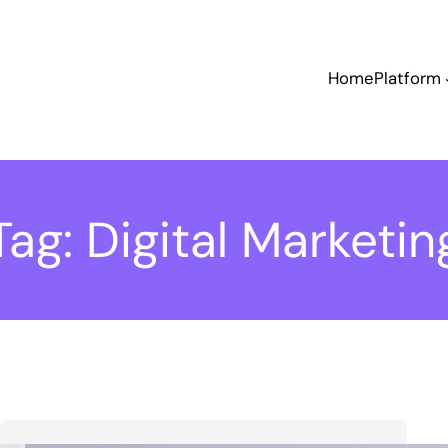
Home
Platform
Tag:
Digital Marketin