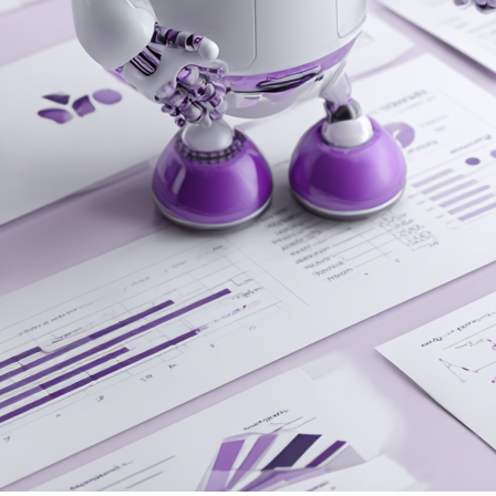
Inside the Black Box: How AI Decides
Which Brands to Cite