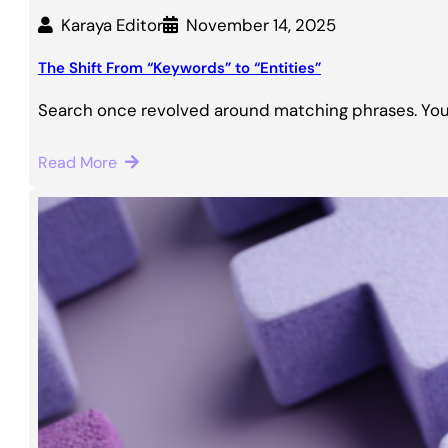
Karaya Editor
November 14, 2025
The Shift From “Keywords” to “Entities”
Search once revolved around matching phrases. You
Read More