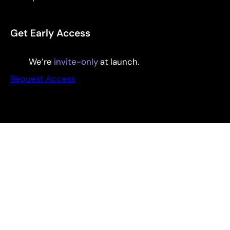
Get Early Access
We’re
invite-only
at launch.
Request Access