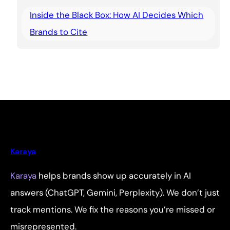
Inside the Black Box: How AI Decides Which
Brands to Cite
Karaya
Karaya
helps brands show up accurately in AI
answers (ChatGPT, Gemini, Perplexity). We don’t just
track mentions. We fix the reasons you’re missed or
misrepresented.