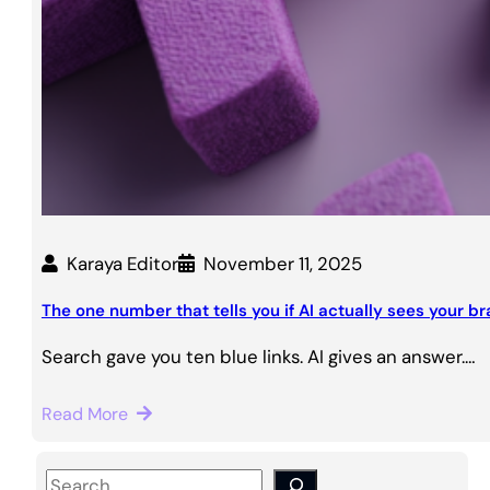
Karaya Editor
November 11, 2025
The one number that tells you if AI actually sees your b
Search gave you ten blue links. AI gives an answer.…
Read More
S