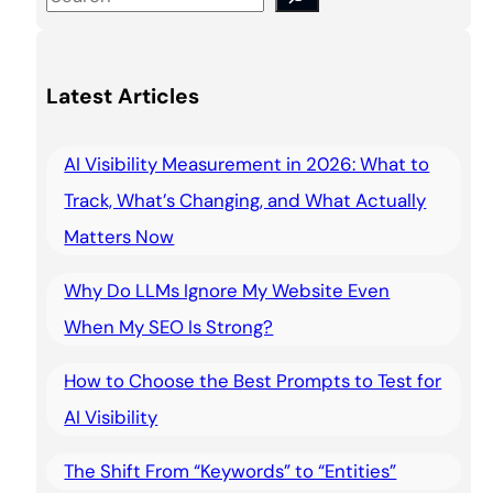
e
a
Latest Articles
r
c
AI Visibility Measurement in 2026: What to
h
Track, What’s Changing, and What Actually
Matters Now
Why Do LLMs Ignore My Website Even
When My SEO Is Strong?
How to Choose the Best Prompts to Test for
AI Visibility
The Shift From “Keywords” to “Entities”