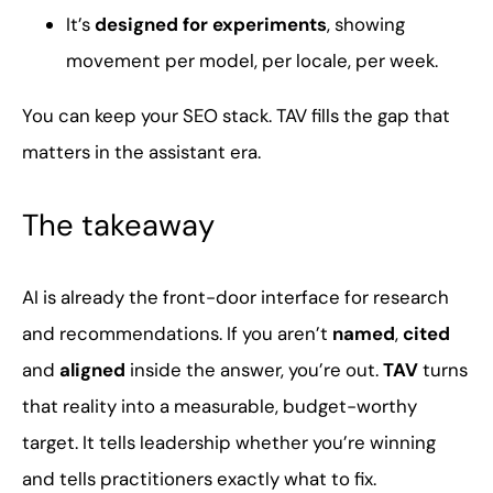
It’s
designed for experiments
, showing
movement per model, per locale, per week.
You can keep your SEO stack. TAV fills the gap that
matters in the assistant era.
The takeaway
AI is already the front-door interface for research
and recommendations. If you aren’t
named
,
cited
and
aligned
inside the answer, you’re out.
TAV
turns
that reality into a measurable, budget-worthy
target. It tells leadership whether you’re winning
and tells practitioners exactly what to fix.