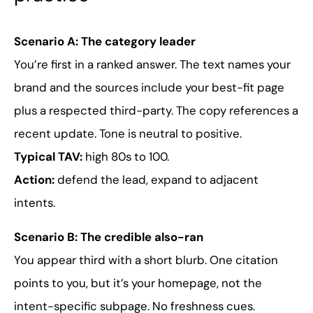
Scenario A: The category leader
You’re first in a ranked answer. The text names your
brand and the sources include your best-fit page
plus a respected third-party. The copy references a
recent update. Tone is neutral to positive.
Typical TAV:
high 80s to 100.
Action:
defend the lead, expand to adjacent
intents.
Scenario B: The credible also-ran
You appear third with a short blurb. One citation
points to you, but it’s your homepage, not the
intent-specific subpage. No freshness cues.