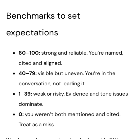
Benchmarks to set
expectations
80–100:
strong and reliable. You’re named,
cited and aligned.
40–79:
visible but uneven. You’re in the
conversation, not leading it.
1–39:
weak or risky. Evidence and tone issues
dominate.
0:
you weren’t both mentioned and cited.
Treat as a miss.