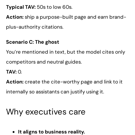
Typical TAV:
50s to low 60s.
Action:
ship a purpose-built page and earn brand-
plus-authority citations.
Scenario C: The ghost
You’re mentioned in text, but the model cites only
competitors and neutral guides.
TAV:
0.
Action:
create the cite-worthy page and link to it
internally so assistants can justify using it.
Why executives care
It aligns to business reality.