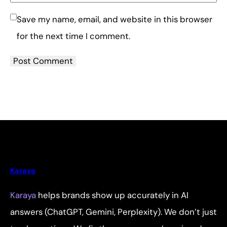
Save my name, email, and website in this browser
for the next time I comment.
Karaya
Karaya
helps brands show up accurately in AI
answers (ChatGPT, Gemini, Perplexity). We don’t just