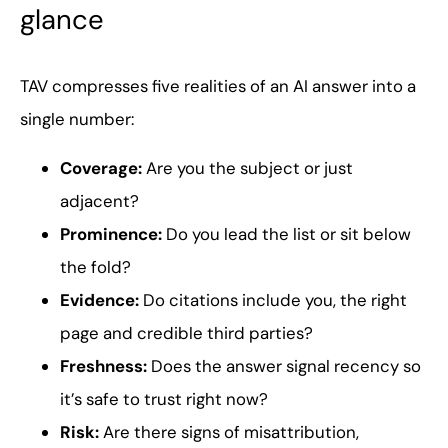
glance
TAV compresses five realities of an AI answer into a
single number:
Coverage:
Are you the subject or just
adjacent?
Prominence:
Do you lead the list or sit below
the fold?
Evidence:
Do citations include you, the right
page and credible third parties?
Freshness:
Does the answer signal recency so
it’s safe to trust right now?
Risk:
Are there signs of misattribution,