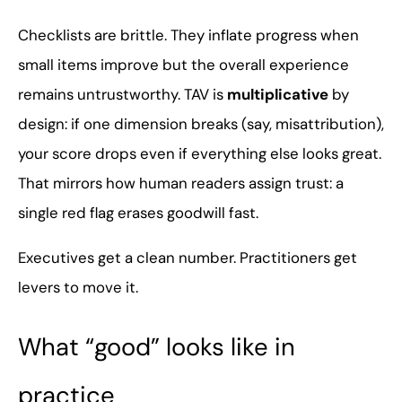
Checklists are brittle. They inflate progress when
small items improve but the overall experience
remains untrustworthy. TAV is
multiplicative
by
design: if one dimension breaks (say, misattribution),
your score drops even if everything else looks great.
That mirrors how human readers assign trust: a
single red flag erases goodwill fast.
Executives get a clean number. Practitioners get
levers to move it.
What “good” looks like in
practice