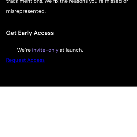
track mentions. We fix the reasons you’re missed or
misrepresented.
Get Early Access
We’re
invite-only
at launch.
Request Access