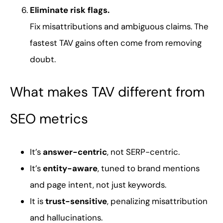
Eliminate risk flags.
Fix misattributions and ambiguous claims. The
fastest TAV gains often come from removing
doubt.
What makes TAV different from
SEO metrics
It’s
answer-centric
, not SERP-centric.
It’s
entity-aware
, tuned to brand mentions
and page intent, not just keywords.
It is
trust-sensitive
, penalizing misattribution
and hallucinations.