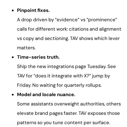
Pinpoint fixes.
A drop driven by “evidence” vs “prominence”
calls for different work: citations and alignment
vs copy and sectioning. TAV shows which lever
matters.
Time-series truth.
Ship the new integrations page Tuesday. See
TAV for “does it integrate with X?” jump by
Friday. No waiting for quarterly rollups.
Model and locale nuance.
Some assistants overweight authorities, others
elevate brand pages faster. TAV exposes those
patterns so you tune content per surface.