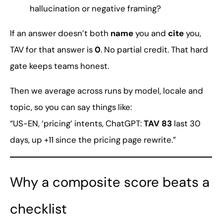
hallucination or negative framing?
If an answer doesn’t both
name
you and
cite
you,
TAV for that answer is
0
. No partial credit. That hard
gate keeps teams honest.
Then we average across runs by model, locale and
topic, so you can say things like:
“US-EN, ‘pricing’ intents, ChatGPT:
TAV 83
last 30
days, up +11 since the pricing page rewrite.”
Why a composite score beats a
checklist