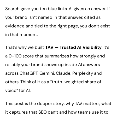
Search gave you ten blue links. AI gives an answer. If
your brand isn’t named in that answer, cited as
evidence and tied to the right page, you don’t exist
in that moment.
That’s why we built
TAV — Trusted AI Visibility
. It’s
a 0–100 score that summarizes how strongly and
reliably your brand shows up inside AI answers
across ChatGPT, Gemini, Claude, Perplexity and
others. Think of it as a “truth-weighted share of
voice” for AI.
This post is the deeper story: why TAV matters, what
it captures that SEO can’t and how teams use it to