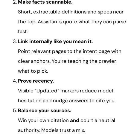
Make facts scannable.
Short, extractable definitions and specs near
the top. Assistants quote what they can parse
fast.
Link internally like you mean it.
Point relevant pages to the intent page with
clear anchors. You’re teaching the crawler
what to pick.
Prove recency.
Visible “Updated” markers reduce model
hesitation and nudge answers to cite you.
Balance your sources.
Win your own citation
and
court a neutral
authority. Models trust a mix.