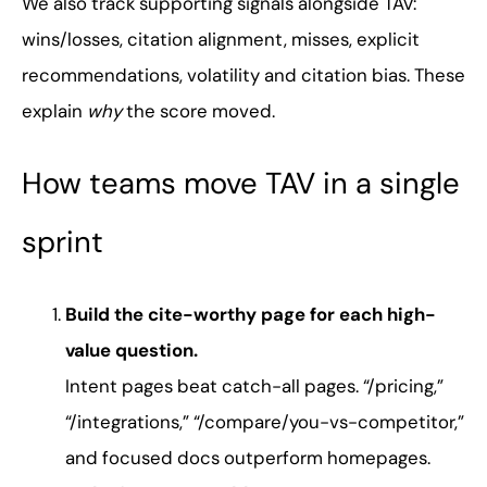
We also track supporting signals alongside TAV:
wins/losses, citation alignment, misses, explicit
recommendations, volatility and citation bias. These
explain
why
the score moved.
How teams move TAV in a single
sprint
Build the cite-worthy page for each high-
value question.
Intent pages beat catch-all pages. “/pricing,”
“/integrations,” “/compare/you-vs-competitor,”
and focused docs outperform homepages.