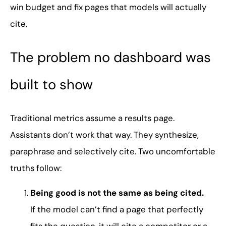
win budget and fix pages that models will actually
cite.
The problem no dashboard was
built to show
Traditional metrics assume a results page.
Assistants don’t work that way. They synthesize,
paraphrase and selectively cite. Two uncomfortable
truths follow:
Being good is not the same as being cited.
If the model can’t find a page that perfectly