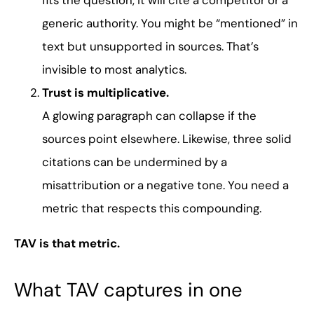
fits the question, it will cite a competitor or a
generic authority. You might be “mentioned” in
text but unsupported in sources. That’s
invisible to most analytics.
Trust is multiplicative.
A glowing paragraph can collapse if the
sources point elsewhere. Likewise, three solid
citations can be undermined by a
misattribution or a negative tone. You need a
metric that respects this compounding.
TAV is that metric.
What TAV captures in one