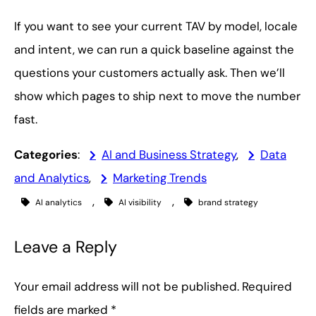
If you want to see your current TAV by model, locale
and intent, we can run a quick baseline against the
questions your customers actually ask. Then we’ll
show which pages to ship next to move the number
fast.
Categories
:
AI and Business Strategy
, 
Data
and Analytics
, 
Marketing Trends
, 
, 
AI analytics
AI visibility
brand strategy
Leave a Reply
Your email address will not be published.
Required
fields are marked
*