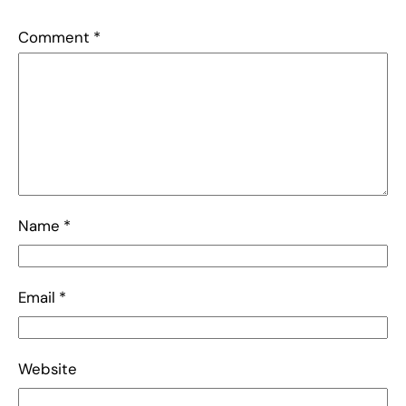
Comment
*
Name
*
Email
*
Website