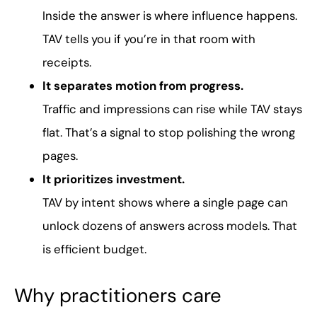
Inside the answer is where influence happens.
TAV tells you if you’re in that room with
receipts.
It separates motion from progress.
Traffic and impressions can rise while TAV stays
flat. That’s a signal to stop polishing the wrong
pages.
It prioritizes investment.
TAV by intent shows where a single page can
unlock dozens of answers across models. That
is efficient budget.
Why practitioners care